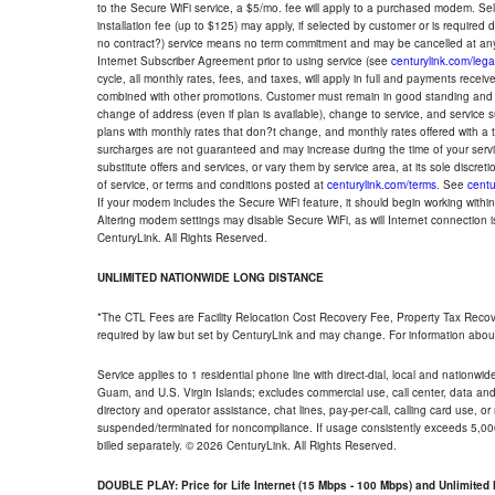
to the Secure WiFi service, a $5/mo. fee will apply to a purchased modem. Self-
installation fee (up to $125) may apply, if selected by customer or is required
no contract?) service means no term commitment and may be cancelled at any
Internet Subscriber Agreement prior to using service (see
centurylink.com/lega
cycle, all monthly rates, fees, and taxes, will apply in full and payments rece
combined with other promotions. Customer must remain in good standing and o
change of address (even if plan is available), change to service, and service
plans with monthly rates that don?t change, and monthly rates offered with a 
surcharges are not guaranteed and may increase during the time of your servic
substitute offers and services, or vary them by service area, at its sole discreti
of service, or terms and conditions posted at
centurylink.com/terms
. See
centu
If your modem includes the Secure WiFi feature, it should begin working within 7
Altering modem settings may disable Secure WiFi, as will Internet connection 
CenturyLink. All Rights Reserved.
UNLIMITED NATIONWIDE LONG DISTANCE
*The CTL Fees are Facility Relocation Cost Recovery Fee, Property Tax Reco
required by law but set by CenturyLink and may change. For information about
Service applies to 1 residential phone line with direct-dial, local and nationw
Guam, and U.S. Virgin Islands; excludes commercial use, call center, data and 
directory and operator assistance, chat lines, pay-per-call, calling card use, 
suspended/terminated for noncompliance. If usage consistently exceeds 5,000
billed separately. © 2026 CenturyLink. All Rights Reserved.
DOUBLE PLAY: Price for Life Internet (15 Mbps - 100 Mbps) and Unlimite