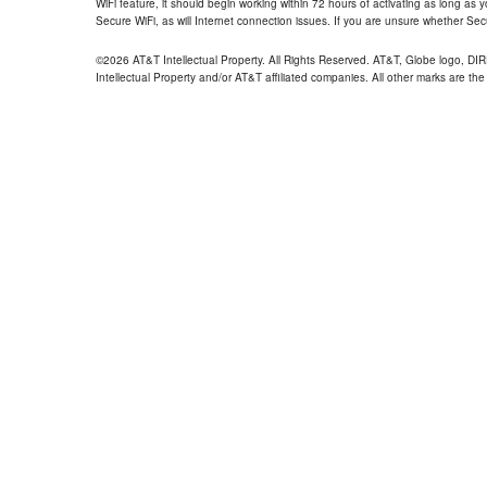
WiFi feature, it should begin working within 72 hours of activating as long as y
Secure WiFi, as will Internet connection issues. If you are unsure whether Sec
©2026 AT&T Intellectual Property. All Rights Reserved. AT&T, Globe logo, D
Intellectual Property and/or AT&T affiliated companies. All other marks are the