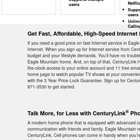
Netflix
users
Suppo
users
Unlim
Callin
Get Fast, Affordable, High-Speed Internet
If you need a good price on fast Internet service in Eag
Internet. When you sign up for Internet service from Cent
budget and your lifestyle demands. You’ll have no troubl
Eagle Mountain home. And, on top of that, CenturyLink 
the-clock access to your online account and 11 free email 
home page to watch popular TV shows at your convenienc
with the 3 Year Price-Lock Guarantee. Sign up for Centu
871-3530 to get started.
®
Talk More, for Less with CenturyLink
Pho
A modern home phone that is equipped with advanced cal
communication with friends and family. Eagle Mountain r
CenturyLink. Cell phones can come in handy when you’re o