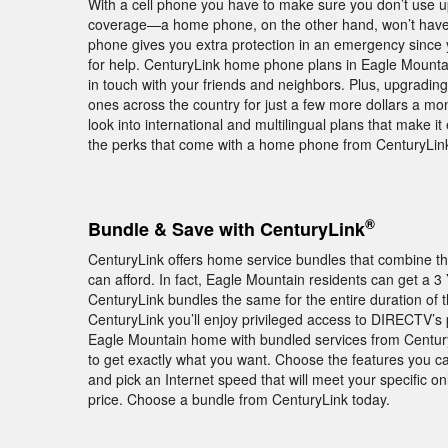
With a cell phone you have to make sure you don’t use 
coverage—a home phone, on the other hand, won’t have 
phone gives you extra protection in an emergency since 
for help. CenturyLink home phone plans in Eagle Mountain
in touch with your friends and neighbors. Plus, upgrading
ones across the country for just a few more dollars a month
look into international and multilingual plans that make i
the perks that come with a home phone from CenturyLink
®
Bundle & Save with CenturyLink
CenturyLink offers home service bundles that combine th
can afford. In fact, Eagle Mountain residents can get a 
CenturyLink bundles the same for the entire duration of
CenturyLink you’ll enjoy privileged access to DIRECT
Eagle Mountain home with bundled services from Century
to get exactly what you want. Choose the features you c
and pick an Internet speed that will meet your specific 
price. Choose a bundle from CenturyLink today.