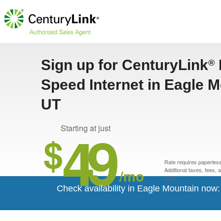
Sign up for CenturyLink
®
Speed Internet in Eagle M
UT
49
Starting at just
$
Rate requires paperless 
/mo
Additional taxes, fees,
apply.*
Check availability in Eagle Mountain now: