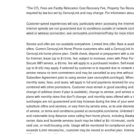
*The CTL Fees are Facility Relocation Cost Recovery Fee, Property Tax Reco
required by law but set by CenturyLink and may change. For information about
Customer speed experiences will vary, particularly when accessing the Interne
Internet speeds are not guaranteed due to conditions outside of network cont
wired or wireless connection; see centurylink.com/InternetPolicy for more infor
Service and offer are not available everywhere. Limited time offer. Rate is avai
offers. Current CenturyLink Home Phone customers who add a CenturyLink Intern
CenturyLink home phone plan. Credit check, deposit or prepayment with a cre
for Internet; lease (up to $15/mo. fee; subject to increase, even with Price Fo
Secure WiFi service, a $5/mo. fee will apply to a purchased modem. Self-install
(up to $125) may apply, if selected by customer or is required due to network 
service means no term commitment and may be cancelled at any time without 
Subscriber Agreement prior to using service (see centurylink.com/legal). When c
monthly rates, fees, and taxes, will apply in full and payments received for un
combined with other promotions. Customer must remain in good standing and o
change of address (even if plan is available), change to service, and service
plans with monthly rates that don?t change, and monthly rates offered with a 
surcharges are not guaranteed and may increase during the time of your servic
substitute offers and services, or vary them by service area, at its sole discreti
of service, or terms and conditions posted at centurylink.com/terms. Unlimited 
and nationwide long distance voice calling from home phone, including Alaska
center, data and facsimile services (each may be billed at $0.10/minute), confer
card use, or multi-housing units. Usage will be monitored for compliance and
exceeds 5,000 minutes/mo., customer may be moved to another plan. Internatio