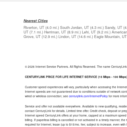
Nearest Cities
Riverton, UT
(4.0 mi.)
South Jordan, UT
(4.3 mi.)
Sandy, UT
(4
UT
(7.1 mi.)
Herriman, UT
(8.9 mi.)
Lehi, UT
(9.2 mi.)
American
Grove, UT
(12.9 mi.)
Lindon, UT
(14.6 mi.)
Eagle Mountain, UT
© 2026 Internet Service Partners. All Rights Reserved. The name CenturyLin
CENTURYLINK PRICE FOR LIFE INTERNET SERVICE (15 Mbps - 100 Mbps
Customer speed experiences will vary, particularly when accessing the Interne
Internet speeds are not guaranteed due to conditions outside of network cont
wired or wireless connection; see
centurylink.com/InternetPolicy
for more infor
Service and offer not available everywhere. Available to new qualifying, resid
contact CenturyLink for details. Limited time offer. Credit check, deposit or pr
Internet speed CenturyLink offers at your home, capped at a maximum speed 
billing. If paperless billing is cancelled or not activated in a timely manner, 
required for Internet; lease (up to $15/mo. fee; subject to increase, even with