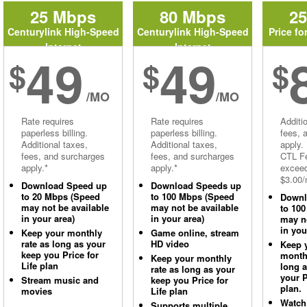
25 Mbps
80 Mbps
2
Centurylink High-Speed
Centurylink High-Speed
Price fo
Internet
Internet
49
49
$
$
$
/MO
/MO
Rate requires
Rate requires
Additi
paperless billing.
paperless billing.
fees, 
Additional taxes,
Additional taxes,
apply.
fees, and surcharges
fees, and surcharges
CTL Fe
apply.*
apply.*
excee
$3.00/
Download Speed up
Download Speeds up
to 20 Mbps (Speed
to 100 Mbps (Speed
Downl
may not be available
may not be available
to 10
in your area)
in your area)
may no
in you
Keep your monthly
Game online, stream
rate as long as your
HD video
Keep 
keep you Price for
monthl
Keep your monthly
Life plan
long 
rate as long as your
your P
Stream music and
keep you Price for
plan.
movies
Life plan
Watch
Supports multiple